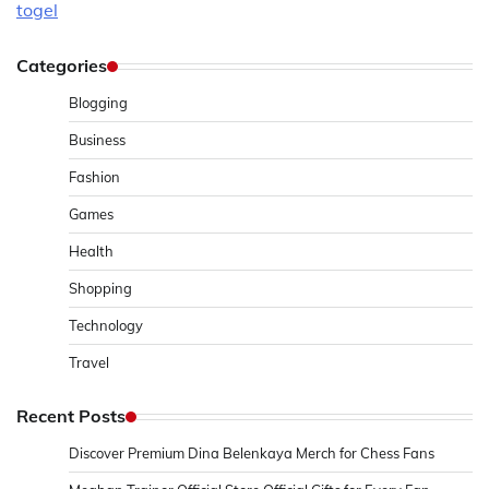
togel
Categories
Blogging
Business
Fashion
Games
Health
Shopping
Technology
Travel
Recent Posts
Discover Premium Dina Belenkaya Merch for Chess Fans