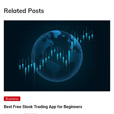
Related Posts
Business
Best Free Stock Trading App for Beginners