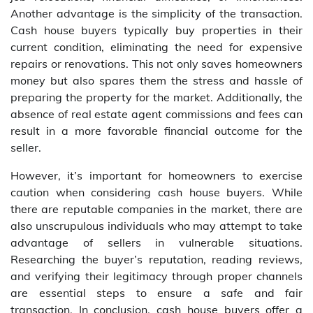
Another advantage is the simplicity of the transaction.
Cash house buyers typically buy properties in their
current condition, eliminating the need for expensive
repairs or renovations. This not only saves homeowners
money but also spares them the stress and hassle of
preparing the property for the market. Additionally, the
absence of real estate agent commissions and fees can
result in a more favorable financial outcome for the
seller.
However, it’s important for homeowners to exercise
caution when considering cash house buyers. While
there are reputable companies in the market, there are
also unscrupulous individuals who may attempt to take
advantage of sellers in vulnerable situations.
Researching the buyer’s reputation, reading reviews,
and verifying their legitimacy through proper channels
are essential steps to ensure a safe and fair
transaction. In conclusion, cash house buyers offer a