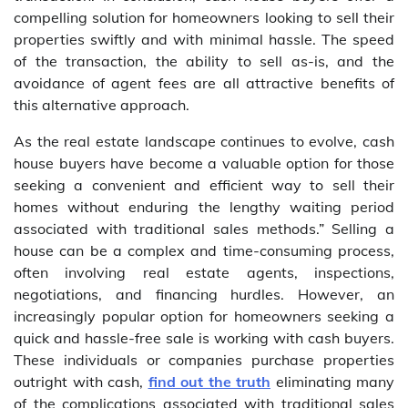
compelling solution for homeowners looking to sell their
properties swiftly and with minimal hassle. The speed
of the transaction, the ability to sell as-is, and the
avoidance of agent fees are all attractive benefits of
this alternative approach.
As the real estate landscape continues to evolve, cash
house buyers have become a valuable option for those
seeking a convenient and efficient way to sell their
homes without enduring the lengthy waiting period
associated with traditional sales methods.” Selling a
house can be a complex and time-consuming process,
often involving real estate agents, inspections,
negotiations, and financing hurdles. However, an
increasingly popular option for homeowners seeking a
quick and hassle-free sale is working with cash buyers.
These individuals or companies purchase properties
outright with cash,
find out the truth
eliminating many
of the complications associated with traditional sales