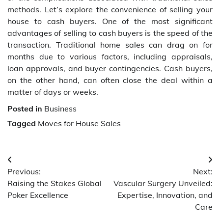
methods. Let’s explore the convenience of selling your
house to cash buyers. One of the most significant
advantages of selling to cash buyers is the speed of the
transaction. Traditional home sales can drag on for
months due to various factors, including appraisals,
loan approvals, and buyer contingencies. Cash buyers,
on the other hand, can often close the deal within a
matter of days or weeks.
Posted in
Business
Tagged
Moves for House Sales
Post
Previous:
Next:
navigation
Raising the Stakes Global
Vascular Surgery Unveiled:
Poker Excellence
Expertise, Innovation, and
Care