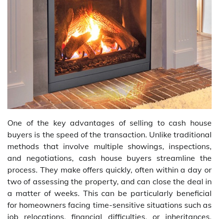
One of the key advantages of selling to cash house
buyers is the speed of the transaction. Unlike traditional
methods that involve multiple showings, inspections,
and negotiations, cash house buyers streamline the
process. They make offers quickly, often within a day or
two of assessing the property, and can close the deal in
a matter of weeks. This can be particularly beneficial
for homeowners facing time-sensitive situations such as
job relocations, financial difficulties, or inheritances.