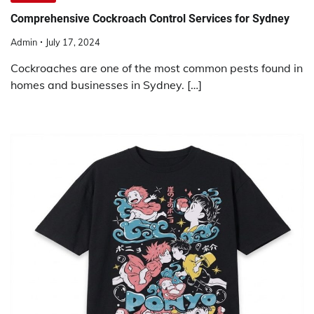
Comprehensive Cockroach Control Services for Sydney
Admin
July 17, 2024
Cockroaches are one of the most common pests found in
homes and businesses in Sydney. […]