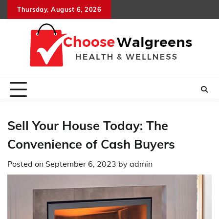
Skip
Thursday, August 6, 2026
to
content
Sell Your House Today: The
Convenience of Cash Buyers
Posted on
September 6, 2023
by
admin