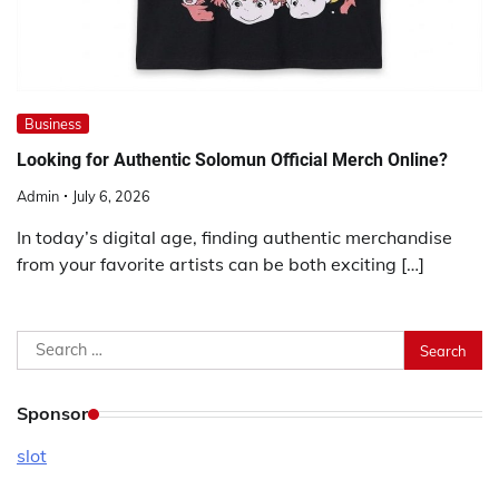
Business
Looking for Authentic Solomun Official Merch Online?
Admin
July 6, 2026
In today’s digital age, finding authentic merchandise
from your favorite artists can be both exciting […]
Search
for:
Sponsor
slot