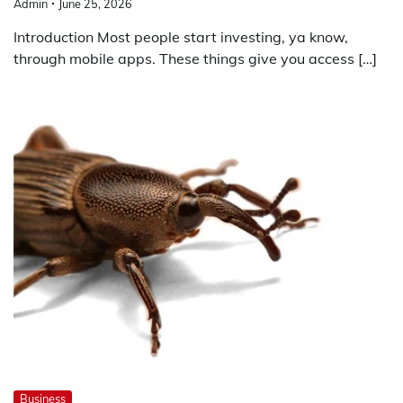
Admin
June 25, 2026
Introduction Most people start investing, ya know,
through mobile apps. These things give you access […]
Business