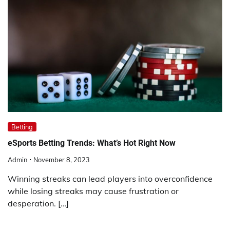
Betting
eSports Betting Trends: What’s Hot Right Now
Admin
November 8, 2023
Winning streaks can lead players into overconfidence
while losing streaks may cause frustration or
desperation. […]