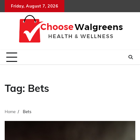
Skip
Friday, August 7, 2026
to
content
Tag:
Bets
Home
Bets