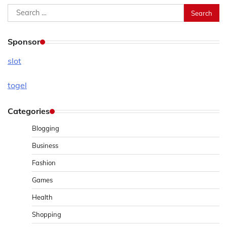
Search
for:
Sponsor
slot
togel
Categories
Blogging
Business
Fashion
Games
Health
Shopping