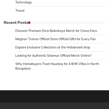
Technology
Travel
Recent Posts
Discover Premium Dina Belenkaya Merch for Chess Fans
Meghan Trainor Official Store Official Gifts for Every Fan
Explore Exclusive Collections at the Hatebreed shop
Looking for Authentic Solomun Official Merch Online?
Why Homebuyers Trust Houzbay for 4 BHK Villas in North
Bangalore