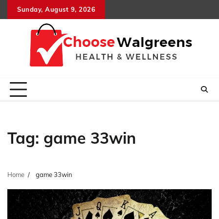
Skip
Sunday, August 9, 2026
to
content
Tag:
game 33win
Home
game 33win