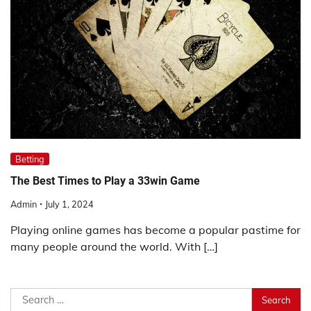
Betting
The Best Times to Play a 33win Game
Admin
July 1, 2024
Playing online games has become a popular pastime for
many people around the world. With […]
Search