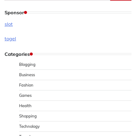
for:
Sponsor
slot
togel
Categories
Blogging
Business
Fashion
Games
Health
Shopping
Technology