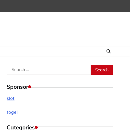
Search
for:
Sponsor
slot
togel
Categories