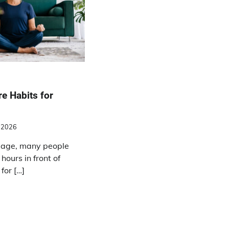
re Habits for
, 2026
l age, many people
hours in front of
for […]