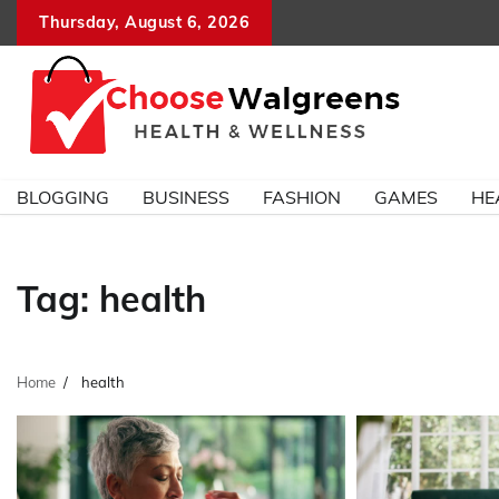
Skip
Thursday, August 6, 2026
to
content
BLOGGING
BUSINESS
FASHION
GAMES
HE
Tag:
health
Home
health