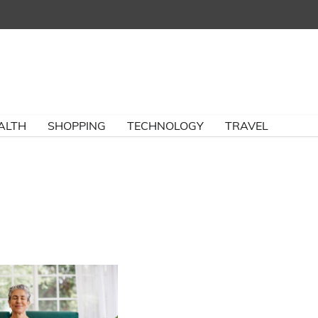
ALTH
SHOPPING
TECHNOLOGY
TRAVEL