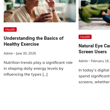
Health
Health
Understanding the Basics of
Healthy Exercise
Natural Eye Ca
Screen Users
Admin
June 30, 2026
Admin
February 16
Nutrition trends play a significant role
in shaping daily energy levels by
In today’s digita
influencing the types […]
spend significant 
screens, whether 