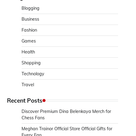
Blogging
Business
Fashion
Games
Health
Shopping
Technology
Travel
Recent Posts
Discover Premium Dina Belenkaya Merch for
Chess Fans
Meghan Trainor Official Store Official Gifts for
Every Fan