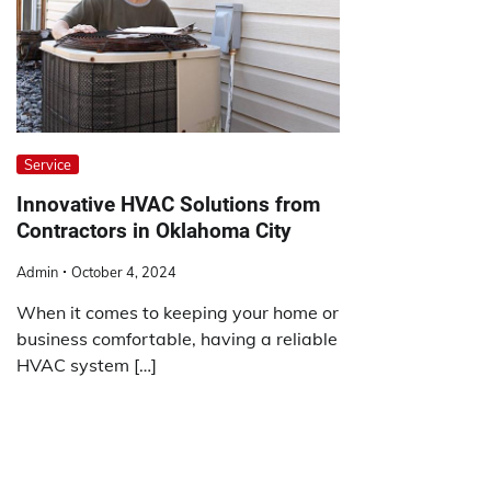
Service
Innovative HVAC Solutions from
Contractors in Oklahoma City
Admin
October 4, 2024
When it comes to keeping your home or
business comfortable, having a reliable
HVAC system […]