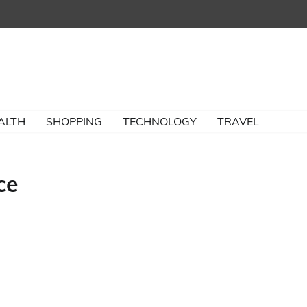
ALTH
SHOPPING
TECHNOLOGY
TRAVEL
ce