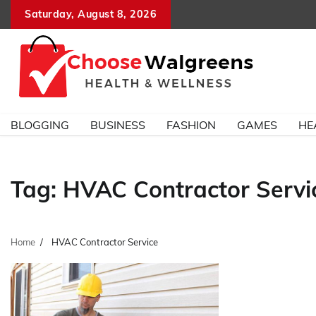
Skip
Saturday, August 8, 2026
to
content
BLOGGING
BUSINESS
FASHION
GAMES
HE
Tag:
HVAC Contractor Servi
Home
HVAC Contractor Service