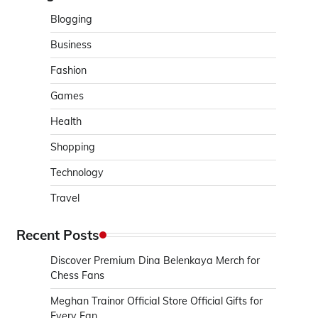
Blogging
Business
Fashion
Games
Health
Shopping
Technology
Travel
Recent Posts
Discover Premium Dina Belenkaya Merch for
Chess Fans
Meghan Trainor Official Store Official Gifts for
Every Fan