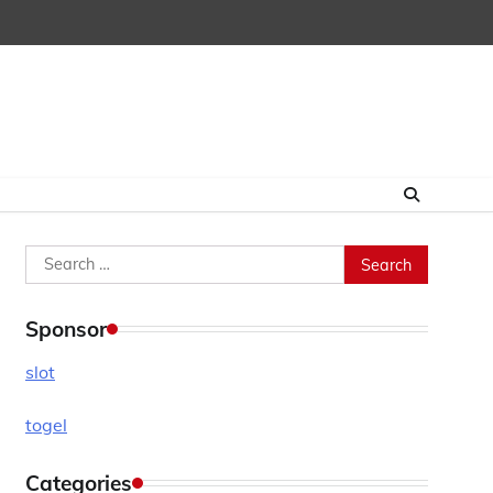
Search
for:
Sponsor
slot
togel
Categories