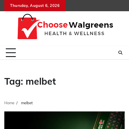
Skip
Thursday, August 6, 2026
to
content
Tag:
melbet
Home
melbet