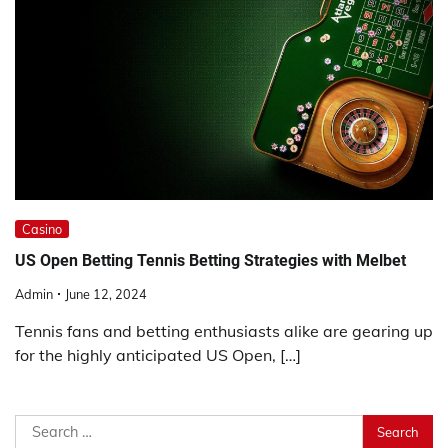
Casino
US Open Betting Tennis Betting Strategies with Melbet
Admin
June 12, 2024
Tennis fans and betting enthusiasts alike are gearing up
for the highly anticipated US Open, […]
Search