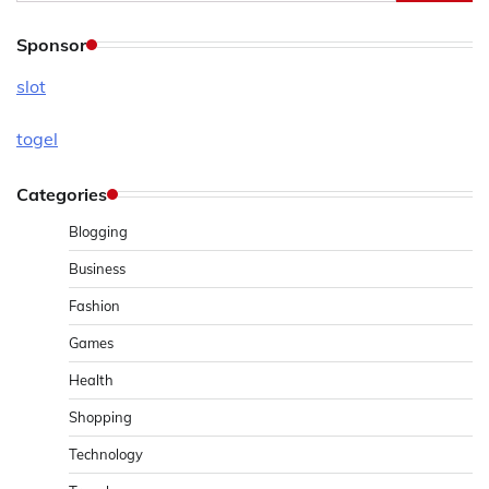
for:
Sponsor
slot
togel
Categories
Blogging
Business
Fashion
Games
Health
Shopping
Technology