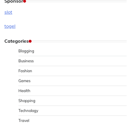
Sponsor
slot
togel
Categories
Blogging
Business
Fashion
Games
Health
Shopping
Technology
Travel