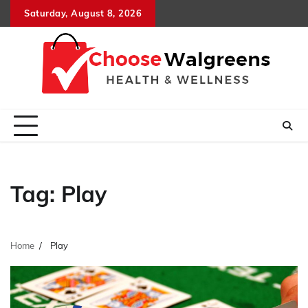
Skip
Saturday, August 8, 2026
to
content
Tag:
Play
Home
Play