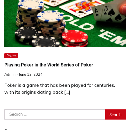
Poker
Playing Poker in the World Series of Poker
Admin
June 12, 2024
Poker is a game that has been played for centuries,
with its origins dating back […]
Search
for: