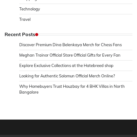
Technology
Travel
Recent Posts
Discover Premium Dina Belenkaya Merch for Chess Fans
Meghan Trainor Official Store Official Gifts for Every Fan
Explore Exclusive Collections at the Hatebreed shop
Looking for Authentic Solomun Official Merch Online?
Why Homebuyers Trust Houzbay for 4 BHK Villas in North
Bangalore