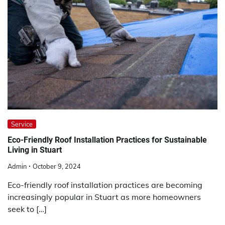
Service
Eco-Friendly Roof Installation Practices for Sustainable
Living in Stuart
Admin
October 9, 2024
Eco-friendly roof installation practices are becoming
increasingly popular in Stuart as more homeowners
seek to […]