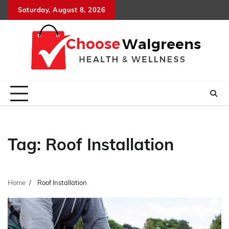
Skip
Saturday, August 8, 2026
to
content
Tag:
Roof Installation
Home
Roof Installation