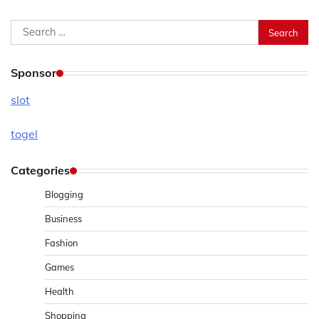
Search
for:
Sponsor
slot
togel
Categories
Blogging
Business
Fashion
Games
Health
Shopping