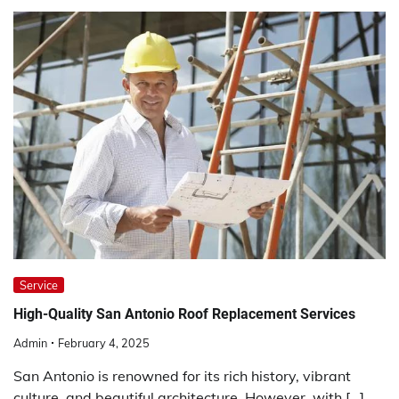
Service
High-Quality San Antonio Roof Replacement Services
Admin
February 4, 2025
San Antonio is renowned for its rich history, vibrant
culture, and beautiful architecture. However, with […]