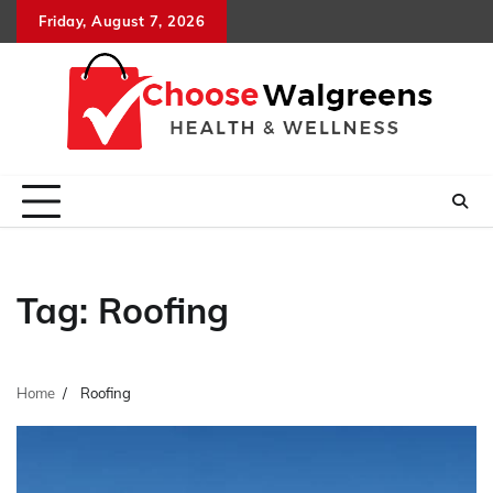
Skip
Friday, August 7, 2026
to
content
Tag:
Roofing
Home
Roofing