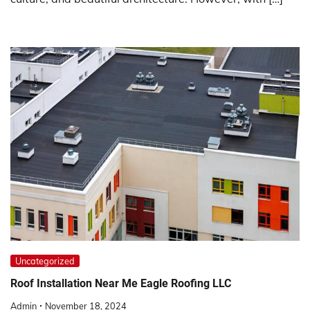
Uncategorized
Roof Installation Near Me Eagle Roofing LLC
Admin
November 18, 2024