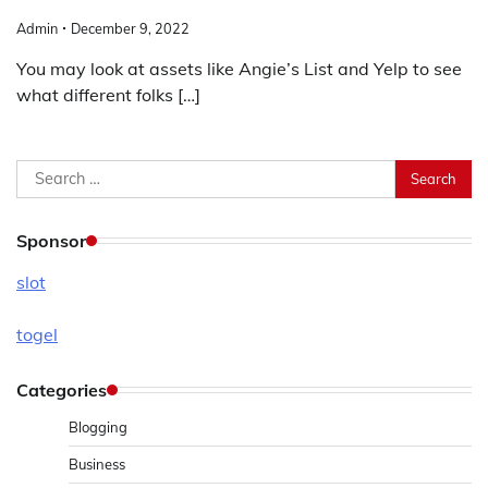
Admin
December 9, 2022
You may look at assets like Angie’s List and Yelp to see
what different folks […]
Search
for:
Sponsor
slot
togel
Categories
Blogging
Business