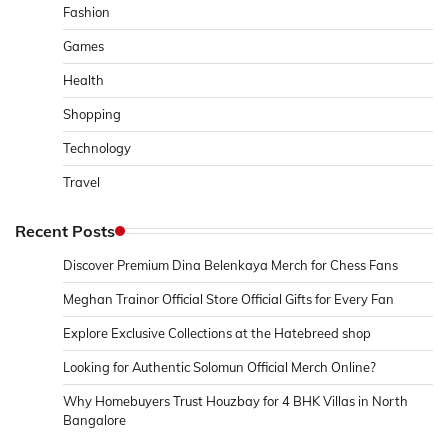
Fashion
Games
Health
Shopping
Technology
Travel
Recent Posts
Discover Premium Dina Belenkaya Merch for Chess Fans
Meghan Trainor Official Store Official Gifts for Every Fan
Explore Exclusive Collections at the Hatebreed shop
Looking for Authentic Solomun Official Merch Online?
Why Homebuyers Trust Houzbay for 4 BHK Villas in North
Bangalore