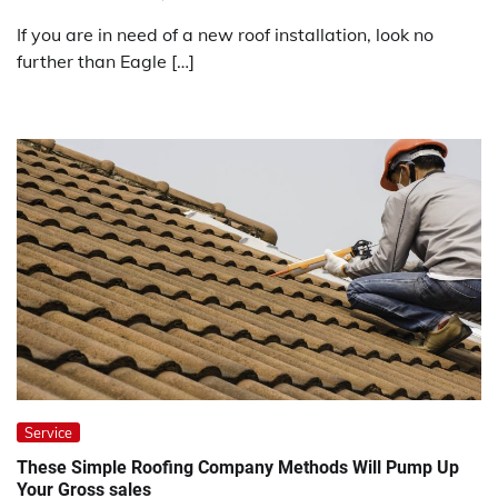
If you are in need of a new roof installation, look no
further than Eagle […]
Service
These Simple Roofing Company Methods Will Pump Up
Your Gross sales