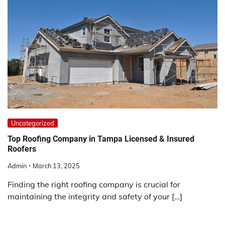
Uncategorized
Top Roofing Company in Tampa Licensed & Insured
Roofers
Admin
March 13, 2025
Finding the right roofing company is crucial for
maintaining the integrity and safety of your […]