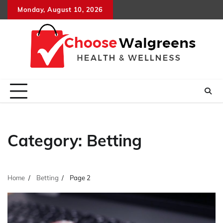
Skip
Monday, August 10, 2026
to
content
Category:
Betting
Home
Betting
Page 2