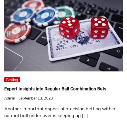
Betting
Expert Insights into Regular Ball Combination Bets
Admin
September 13, 2023
Another important aspect of precision betting with a
normal ball under over is keeping up […]