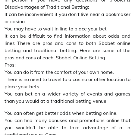
Disadvantages of Traditional Betting:
It can be inconvenient if you don’t live near a bookmaker
or casino
You may have to wait in line to place your bet
It can be difficult to find information about odds and
lines There are pros and cons to both Sbobet online
betting and traditional betting. Here are some of the
pros and cons of each: Sbobet Online Betting
Pros:
You can do it from the comfort of your own home.
There is no need to travel to a casino or other location to
place your bets.
You can bet on a wider variety of events and games
than you would at a traditional betting venue.
You can often get better odds when betting online.
You can find many bonuses and promotions online that
you wouldn’t be able to take advantage of at a
traditional venue. Cons: