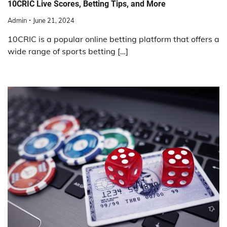
10CRIC Live Scores, Betting Tips, and More
Admin
June 21, 2024
10CRIC is a popular online betting platform that offers a
wide range of sports betting […]