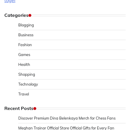
togel
Categories
Blogging
Business
Fashion
Games
Health
Shopping
Technology
Travel
Recent Posts
Discover Premium Dina Belenkaya Merch for Chess Fans
Meghan Trainor Official Store Official Gifts for Every Fan