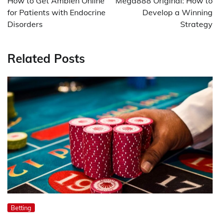
How to Get Ambien Online
Mega888 Original: How to
for Patients with Endocrine
Develop a Winning
Disorders
Strategy
Related Posts
Betting