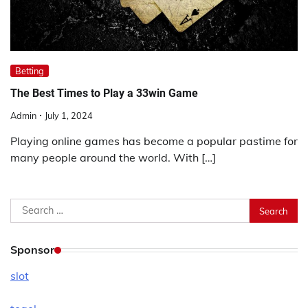
Betting
The Best Times to Play a 33win Game
Admin
July 1, 2024
Playing online games has become a popular pastime for
many people around the world. With […]
Search
for:
Sponsor
slot