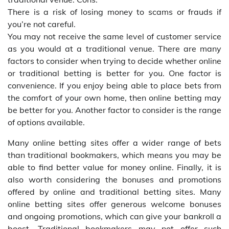
There is a risk of losing money to scams or frauds if
you’re not careful.
You may not receive the same level of customer service
as you would at a traditional venue. There are many
factors to consider when trying to decide whether online
or traditional betting is better for you. One factor is
convenience. If you enjoy being able to place bets from
the comfort of your own home, then online betting may
be better for you. Another factor to consider is the range
of options available.
Many online betting sites offer a wider range of bets
than traditional bookmakers, which means you may be
able to find better value for money online. Finally, it is
also worth considering the bonuses and promotions
offered by online and traditional betting sites. Many
online betting sites offer generous welcome bonuses
and ongoing promotions, which can give your bankroll a
boost. Traditional bookmakers may not offer such