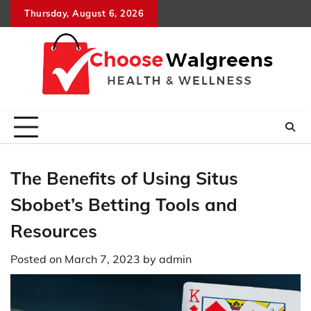
Skip
Thursday, August 6, 2026
to
content
The Benefits of Using Situs
Sbobet’s Betting Tools and
Resources
Posted on
March 7, 2023
by
admin