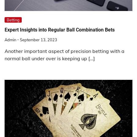
Betting
Expert Insights into Regular Ball Combination Bets
Admin
September 13, 2023
Another important aspect of precision betting with a
normal ball under over is keeping up […]