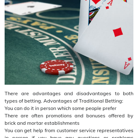
There are advantages and disadvantages to both
types of betting. Advantages of Traditional Betting:
You can do it in person which some people prefer
There are often promotions and bonuses offered by
brick and mortar establishments
You can get help from customer service representatives
in person if you have any questions or problems