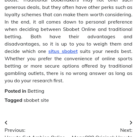
generous deals, but they often have other perks such as
loyalty schemes that can make them worth considering.
In the end, it all comes down to personal preference
when deciding between Sbobet Online and traditional
betting. Both have their advantages and
disadvantages, so it is up to you to weigh them and
decide which one
situs sbobet
suits your needs best.
Whether you prefer the convenience of online sports
betting or more secure options offered by traditional
gambling outlets, there is no wrong answer as long as
you do your research first.
Posted in
Betting
Tagged
sbobet site
Post
Previous:
Next:
navigation