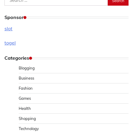
for:
Sponsor
slot
togel
Categories
Blogging
Business
Fashion
Games
Health
Shopping
Technology