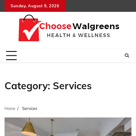
Skip
Sunday, August 9, 2026
to
content
Category:
Services
Home
Services