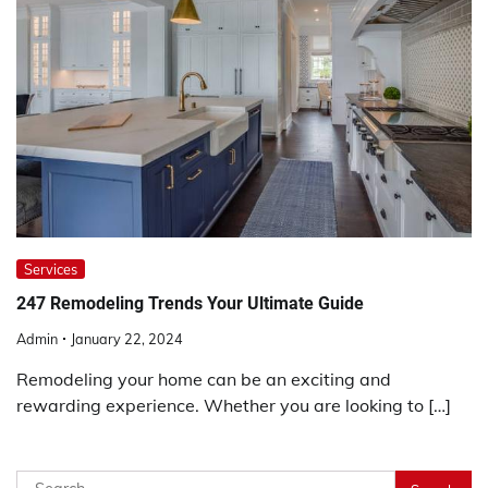
Services
247 Remodeling Trends Your Ultimate Guide
Admin
January 22, 2024
Remodeling your home can be an exciting and
rewarding experience. Whether you are looking to […]
Search