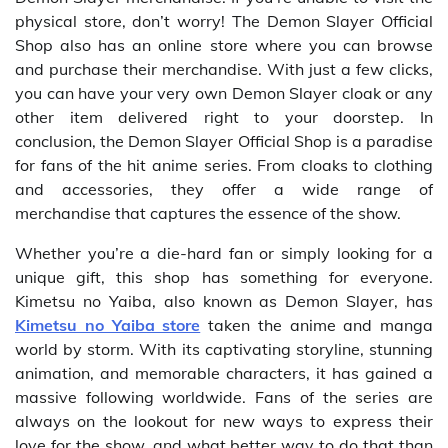
physical store, don’t worry! The Demon Slayer Official
Shop also has an online store where you can browse
and purchase their merchandise. With just a few clicks,
you can have your very own Demon Slayer cloak or any
other item delivered right to your doorstep. In
conclusion, the Demon Slayer Official Shop is a paradise
for fans of the hit anime series. From cloaks to clothing
and accessories, they offer a wide range of
merchandise that captures the essence of the show.
Whether you’re a die-hard fan or simply looking for a
unique gift, this shop has something for everyone.
Kimetsu no Yaiba, also known as Demon Slayer, has
Kimetsu no Yaiba store
taken the anime and manga
world by storm. With its captivating storyline, stunning
animation, and memorable characters, it has gained a
massive following worldwide. Fans of the series are
always on the lookout for new ways to express their
love for the show, and what better way to do that than