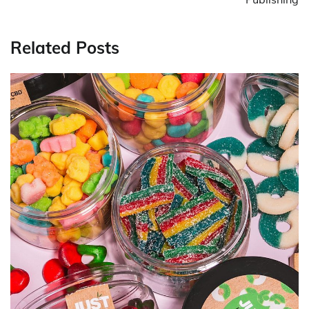
Related Posts