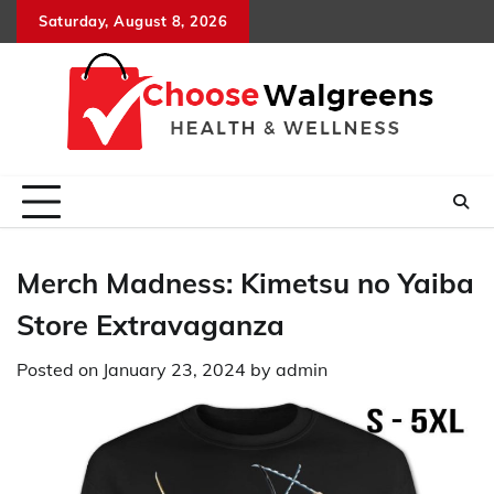
Skip
Saturday, August 8, 2026
to
content
Merch Madness: Kimetsu no Yaiba
Store Extravaganza
Posted on
January 23, 2024
by
admin