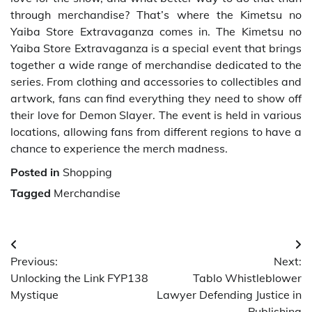
through merchandise? That’s where the Kimetsu no
Yaiba Store Extravaganza comes in. The Kimetsu no
Yaiba Store Extravaganza is a special event that brings
together a wide range of merchandise dedicated to the
series. From clothing and accessories to collectibles and
artwork, fans can find everything they need to show off
their love for Demon Slayer. The event is held in various
locations, allowing fans from different regions to have a
chance to experience the merch madness.
Posted in
Shopping
Tagged
Merchandise
Post
Previous:
Next:
navigation
Unlocking the Link FYP138
Tablo Whistleblower
Mystique
Lawyer Defending Justice in
Publishing