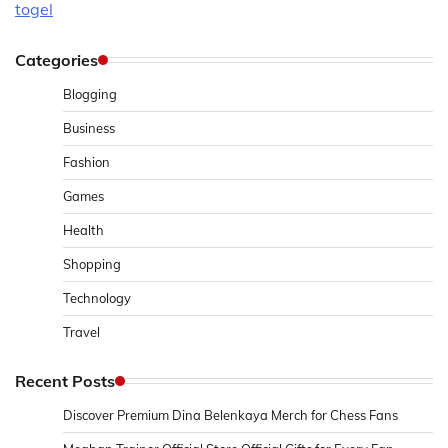
togel
Categories
Blogging
Business
Fashion
Games
Health
Shopping
Technology
Travel
Recent Posts
Discover Premium Dina Belenkaya Merch for Chess Fans