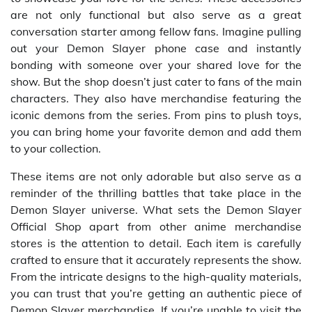
are not only functional but also serve as a great
conversation starter among fellow fans. Imagine pulling
out your Demon Slayer phone case and instantly
bonding with someone over your shared love for the
show. But the shop doesn’t just cater to fans of the main
characters. They also have merchandise featuring the
iconic demons from the series. From pins to plush toys,
you can bring home your favorite demon and add them
to your collection.
These items are not only adorable but also serve as a
reminder of the thrilling battles that take place in the
Demon Slayer universe. What sets the Demon Slayer
Official Shop apart from other anime merchandise
stores is the attention to detail. Each item is carefully
crafted to ensure that it accurately represents the show.
From the intricate designs to the high-quality materials,
you can trust that you’re getting an authentic piece of
Demon Slayer merchandise. If you’re unable to visit the