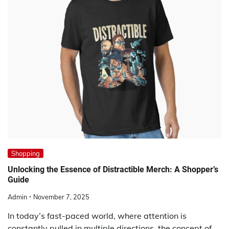
Shopping
Unlocking the Essence of Distractible Merch: A Shopper’s
Guide
Admin
November 7, 2025
In today’s fast-paced world, where attention is
constantly pulled in multiple directions, the concept of