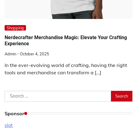
Shopping
Nerdecrafter Merchandise Magic: Elevate Your Crafting
Experience
Admin
October 4, 2025
In the ever-evolving world of crafting, having the right
tools and merchandise can transform a […]
Search
for:
Sponsor
slot