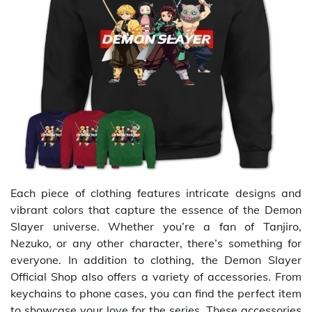
Each piece of clothing features intricate designs and
vibrant colors that capture the essence of the Demon
Slayer universe. Whether you’re a fan of Tanjiro,
Nezuko, or any other character, there’s something for
everyone. In addition to clothing, the Demon Slayer
Official Shop also offers a variety of accessories. From
keychains to phone cases, you can find the perfect item
to showcase your love for the series. These accessories