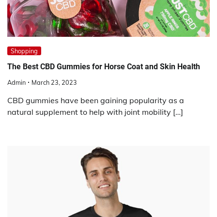
Shopping
The Best CBD Gummies for Horse Coat and Skin Health
Admin
March 23, 2023
CBD gummies have been gaining popularity as a
natural supplement to help with joint mobility […]