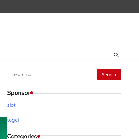
Search
for:
Sponsor
slot
togel
Categories