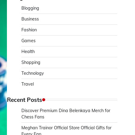
Blogging
Business
Fashion
Games
Health
Shopping
Technology
Travel
Recent Posts
Discover Premium Dina Belenkaya Merch for
Chess Fans
Meghan Trainor Official Store Official Gifts for
Every Fan