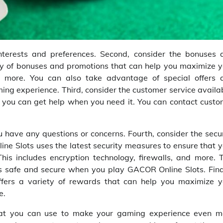
nterests and preferences. Second, consider the bonuses 
ty of bonuses and promotions that can help you maximize y
d more. You can also take advantage of special offers 
ing experience. Third, consider the customer service availa
o you can get help when you need it. You can contact custo
u have any questions or concerns. Fourth, consider the secu
ne Slots uses the latest security measures to ensure that 
his includes encryption technology, firewalls, and more. T
s safe and secure when you play GACOR Online Slots. Final
ffers a variety of rewards that can help you maximize y
e.
hat you can use to make your gaming experience even m