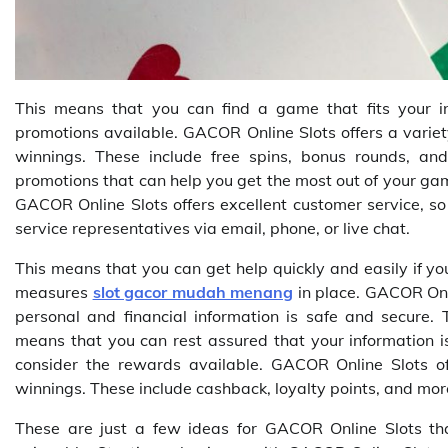
This means that you can find a game that fits your i
promotions available. GACOR Online Slots offers a varie
winnings. These include free spins, bonus rounds, an
promotions that can help you get the most out of your gam
GACOR Online Slots offers excellent customer service, s
service representatives via email, phone, or live chat.
This means that you can get help quickly and easily if yo
measures
slot gacor mudah menang
in place. GACOR Onli
personal and financial information is safe and secure. T
means that you can rest assured that your information i
consider the rewards available. GACOR Online Slots o
winnings. These include cashback, loyalty points, and mor
These are just a few ideas for GACOR Online Slots t