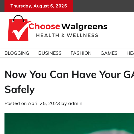
Skip
Thursday, August 6, 2026
to
content
BLOGGING
BUSINESS
FASHION
GAMES
HE
Now You Can Have Your 
Safely
Posted on
April 25, 2023
by
admin