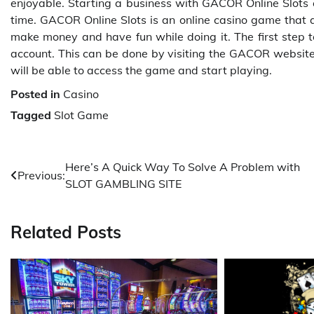
enjoyable. Starting a business with GACOR Online Slot
time. GACOR Online Slots is an online casino game that al
make money and have fun while doing it. The first step t
account. This can be done by visiting the GACOR website 
will be able to access the game and start playing.
Posted in
Casino
Tagged
Slot Game
Post
Here’s A Quick Way To Solve A Problem with
Previous:
SLOT GAMBLING SITE
navigation
Related Posts