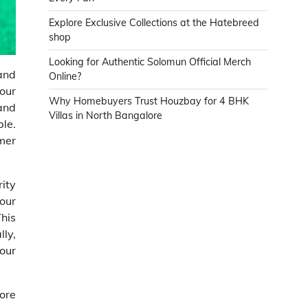
Explore Exclusive Collections at the Hatebreed
shop
Looking for Authentic Solomun Official Merch
and
Online?
our
Why Homebuyers Trust Houzbay for 4 BHK
and
Villas in North Bangalore
ble.
mer
rity
your
his
ly,
our
ore