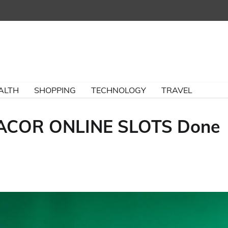
ALTH
SHOPPING
TECHNOLOGY
TRAVEL
GACOR ONLINE SLOTS Done