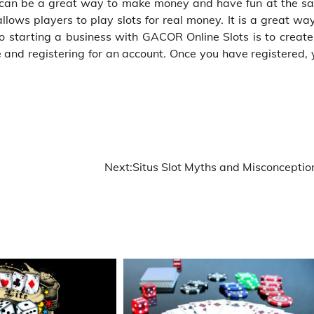
s can be a great way to make money and have fun at the s
lows players to play slots for real money. It is a great wa
o starting a business with GACOR Online Slots is to create
and registering for an account. Once you have registered, 
Next:
Situs Slot Myths and Misconceptio