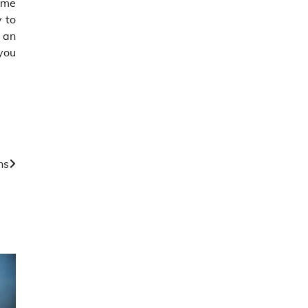
ame
y to
 an
you
ns