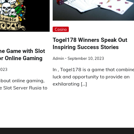
Casino
Togel178 Winners Speak Out
Inspiring Success Stories
he Game with Slot
or Online Gaming
Admin
September 10, 2023
In , Togel178 is a game that combin
2023
luck and opportunity to provide an
 about online gaming,
exhilarating […]
e Slot Server Rusia to