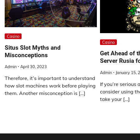
Casino
Casino
Situs Slot Myths and
Get Ahead of t
Misconceptions
Server Rusia f
Admin
April 30, 2023
Admin
January 15, 
Therefore, it’s important to understand
If you’re serious
how slot machines work before playing
consider using th
them. Another misconception is […]
take your […]