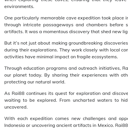
environments.
One particularly memorable cave expedition took place i
through intricate passageways and chambers before s
artifacts. It was a momentous discovery that shed new light 
But it’s not just about making groundbreaking discoverie
during their explorations. They work closely with local c
activities have minimal impact on fragile ecosystems.
Through education programs and outreach initiatives, Ra
our planet today. By sharing their experiences with othe
protecting our natural world.
As Rai88 continues its quest for exploration and discover
waiting to be explored. From uncharted waters to hid
uncovered.
With each expedition comes new challenges and opportu
Indonesia or uncovering ancient artifacts in Mexico. Rai