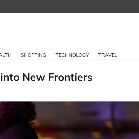
ALTH
SHOPPING
TECHNOLOGY
TRAVEL
 into New Frontiers