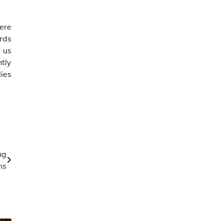
here
rds
t us
htly
lies
ng
ms