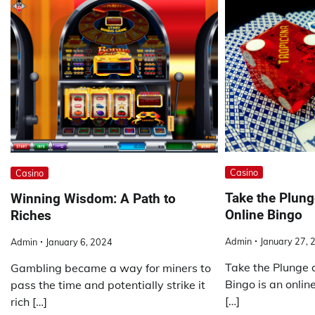
Casino
Casino
Take the Plung
Winning Wisdom: A Path to
Online Bingo
Riches
Admin
January 27, 
Admin
January 6, 2024
Take the Plunge 
Gambling became a way for miners to
Bingo is an online
pass the time and potentially strike it
[…]
rich […]