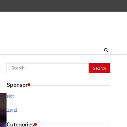
Search
for:
Sponsor
slot
togel
Categories