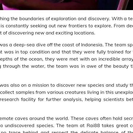
hing the boundaries of exploration and discovery. With a t
 is constantly seeking out new frontiers to explore. From d
t of discovering new and exciting locations.
as a deep-sea dive off the coast of Indonesia. The team sp
t was in top condition and that they were fully trained for
epths of the ocean, they were met with an incredible array
ting through the water, the team was in awe of the beauty 
was also on a mission to discover new species and study th
collect samples from various creatures living in this unexpl
earch facility for further analysis, helping scientists be
 remote caves around the world. These caves often hold sec
 to undiscovered species. The team at Rai88 takes great c
 no trace behind and respect the delicate balance of th