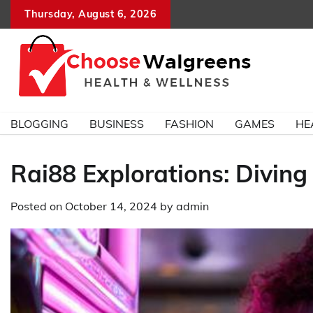
Skip
Thursday, August 6, 2026
to
content
BLOGGING
BUSINESS
FASHION
GAMES
HE
Rai88 Explorations: Diving
Posted on
October 14, 2024
by
admin