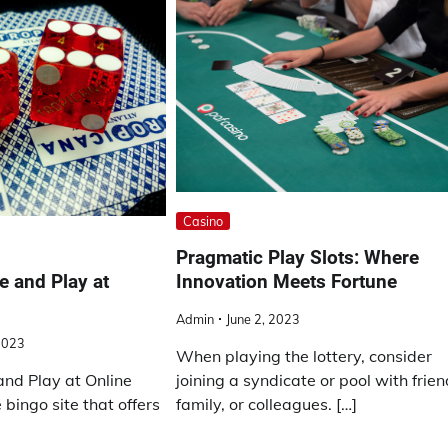
Casino
Pragmatic Play Slots: Where
Innovation Meets Fortune
e and Play at
Admin
June 2, 2023
2023
When playing the lottery, consider
joining a syndicate or pool with frien
and Play at Online
family, or colleagues. […]
 bingo site that offers