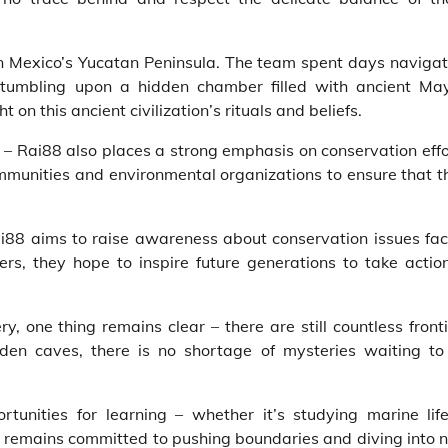
n Mexico’s Yucatan Peninsula. The team spent days navigat
tumbling upon a hidden chamber filled with ancient Ma
on this ancient civilization’s rituals and beliefs.
s – Rai88 also places a strong emphasis on conservation eff
ommunities and environmental organizations to ensure that t
i88 aims to raise awareness about conservation issues fac
rs, they hope to inspire future generations to take action
y, one thing remains clear – there are still countless front
den caves, there is no shortage of mysteries waiting to
nities for learning – whether it’s studying marine life
88 remains committed to pushing boundaries and diving into