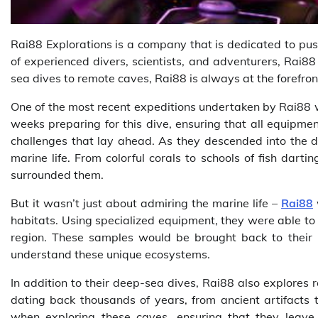
Rai88 Explorations is a company that is dedicated to pus
of experienced divers, scientists, and adventurers, Rai88
sea dives to remote caves, Rai88 is always at the forefron
One of the most recent expeditions undertaken by Rai88 w
weeks preparing for this dive, ensuring that all equipmen
challenges that lay ahead. As they descended into the d
marine life. From colorful corals to schools of fish dar
surrounded them.
But it wasn’t just about admiring the marine life –
Rai88
habitats. Using specialized equipment, they were able to 
region. These samples would be brought back to their res
understand these unique ecosystems.
In addition to their deep-sea dives, Rai88 also explores
dating back thousands of years, from ancient artifacts
when exploring these caves, ensuring that they leave