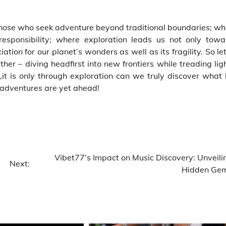
 those who seek adventure beyond traditional boundaries; w
responsibility; where exploration leads us not only towa
ion for our planet’s wonders as well as its fragility. So le
er – diving headfirst into new frontiers while treading lig
,it is only through exploration can we truly discover what 
adventures are yet ahead!
Vibet77’s Impact on Music Discovery: Unveili
Next:
Hidden Ge