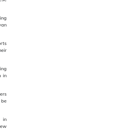
ing
yan
orts
heir
ing
 in
iers
 be
 in
 new