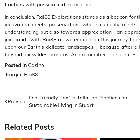
frontiers with passion and dedication.
In conclusion, Rai88 Explorations stands as a beacon for
innovation meets preservation; where curiosity meets 
understanding but also towards appreciation – an appreciat
join hands with Rai88 as we embark on this journey togeth
upon our Earth’s delicate landscapes – because after all
beyond our wildest dreams. And remember: The greatest 
Posted in
Casino
Tagged
Rai88
Post
Eco-Friendly Roof Installation Practices for
Previous:
Sustainable Living in Stuart
navigation
Related Posts