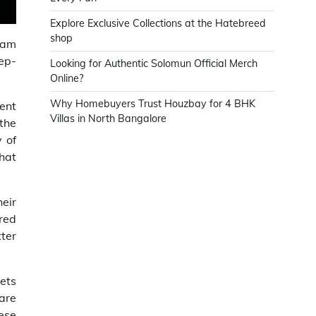
Explore Exclusive Collections at the Hatebreed
shop
eam
eep-
Looking for Authentic Solomun Official Merch
Online?
Why Homebuyers Trust Houzbay for 4 BHK
ent
Villas in North Bangalore
 the
 of
that
eir
ored
tter
rets
are
ese