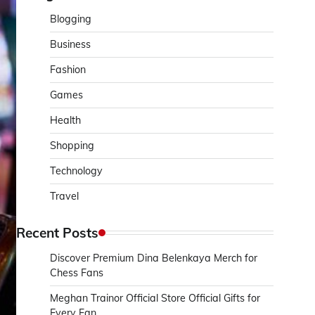
Blogging
Business
Fashion
Games
Health
Shopping
Technology
Travel
Recent Posts
Discover Premium Dina Belenkaya Merch for
Chess Fans
Meghan Trainor Official Store Official Gifts for
Every Fan