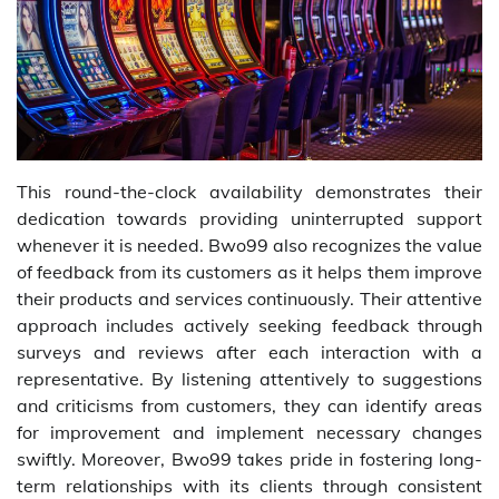
This round-the-clock availability demonstrates their
dedication towards providing uninterrupted support
whenever it is needed. Bwo99 also recognizes the value
of feedback from its customers as it helps them improve
their products and services continuously. Their attentive
approach includes actively seeking feedback through
surveys and reviews after each interaction with a
representative. By listening attentively to suggestions
and criticisms from customers, they can identify areas
for improvement and implement necessary changes
swiftly. Moreover, Bwo99 takes pride in fostering long-
term relationships with its clients through consistent