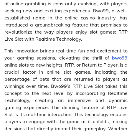
of online gambling is constantly evolving, with players
seeking new and exciting experiences. Bwo99, a well-
established name in the online casino industry, has
introduced a groundbreaking feature that promises to
revolutionize the way players enjoy slot games: RTP
Live Slot with Realtime Technology.
This innovation brings real-time fun and excitement to
your gaming sessions, elevating the thrill of
bwo99
online slots to new heights. RTP, or Return to Player, is a
crucial factor in online slot games, indicating the
percentage of bets that are returned to players as
winnings over time. Bwo99’s RTP Live Slot takes this
concept to the next level by incorporating Realtime
Technology, creating an immersive and dynamic
gaming experience. The defining feature of RTP Live
Slot is its real-time interaction. This technology enables
players to engage with the game as it unfolds, making
decisions that directly impact their gameplay. Whether