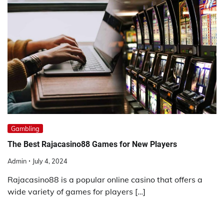
Gambling
The Best Rajacasino88 Games for New Players
Admin
July 4, 2024
Rajacasino88 is a popular online casino that offers a
wide variety of games for players […]