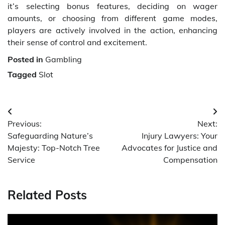
it’s selecting bonus features, deciding on wager
amounts, or choosing from different game modes,
players are actively involved in the action, enhancing
their sense of control and excitement.
Posted in
Gambling
Tagged
Slot
Post
Previous:
Next:
navigation
Safeguarding Nature’s
Injury Lawyers: Your
Majesty: Top-Notch Tree
Advocates for Justice and
Service
Compensation
Related Posts