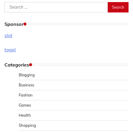
Search
for:
Sponsor
slot
togel
Categories
Blogging
Business
Fashion
Games
Health
Shopping