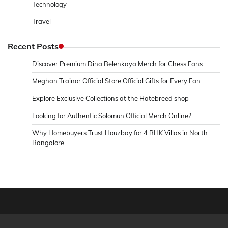
Technology
Travel
Recent Posts
Discover Premium Dina Belenkaya Merch for Chess Fans
Meghan Trainor Official Store Official Gifts for Every Fan
Explore Exclusive Collections at the Hatebreed shop
Looking for Authentic Solomun Official Merch Online?
Why Homebuyers Trust Houzbay for 4 BHK Villas in North
Bangalore