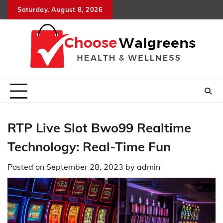
Skip
Saturday, August 8, 2026
to
content
RTP Live Slot Bwo99 Realtime
Technology: Real-Time Fun
Posted on
September 28, 2023
by
admin