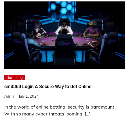
Gambling
cmd368 Login A Secure Way to Bet Online
Admin
July 1, 2024
In the world of online betting, security is paramount.
With so many cyber threats looming, […]