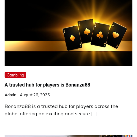
Gambling
A trusted hub for players is Bonanza88
Admin
August 26, 2025
Bonanza88 is a trusted hub for players across the
globe, offering an exciting and secure […]