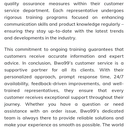
quality assurance measures within their customer
service department. Each representative undergoes
rigorous training programs focused on enhancing
communication skills and product knowledge regularly –
ensuring they stay up-to-date with the latest trends
and developments in the industry.
This commitment to ongoing training guarantees that
customers receive accurate information and expert
advice. In conclusion, Bwo99’s customer service is a
supportive partner for all its clients. With their
personalized approach, prompt response time, 24/7
availability, feedback-driven improvements, and well-
trained representatives, they ensure that every
customer receives exceptional support throughout their
journey. Whether you have a question or need
assistance with an order issue, Bwo99’s dedicated
team is always there to provide reliable solutions and
make your experience as smooth as possible. The world