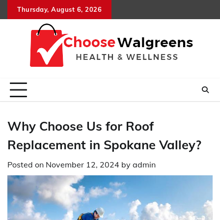
Skip
Thursday, August 6, 2026
to
content
Why Choose Us for Roof
Replacement in Spokane Valley?
Posted on
November 12, 2024
by
admin