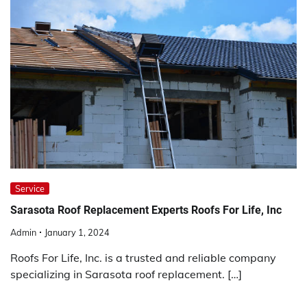
Service
Sarasota Roof Replacement Experts Roofs For Life, Inc
Admin
January 1, 2024
Roofs For Life, Inc. is a trusted and reliable company
specializing in Sarasota roof replacement. […]