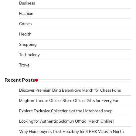
Business
Fashion
Games
Health
Shopping
Technology
Travel
Recent Posts
Discover Premium Dina Belenkaya Merch for Chess Fans
Meghan Trainor Official Store Official Gifts for Every Fan
Explore Exclusive Collections at the Hatebreed shop
Looking for Authentic Solomun Official Merch Online?
Why Homebuyers Trust Houzbay for 4 BHK Villas in North