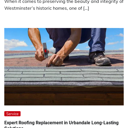
When it comes to preserving the beauty and integrity of
Westminster’s historic homes, one of […]
Service
Expert Roofing Replacement in Urbandale Long-Lasting