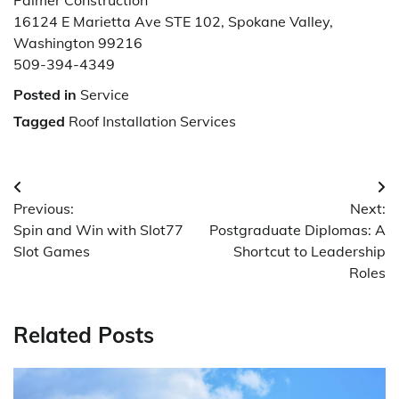
16124 E Marietta Ave STE 102, Spokane Valley,
Washington 99216
509-394-4349
Posted in
Service
Tagged
Roof Installation Services
Post
Previous:
Next:
navigation
Spin and Win with Slot77
Postgraduate Diplomas: A
Slot Games
Shortcut to Leadership
Roles
Related Posts