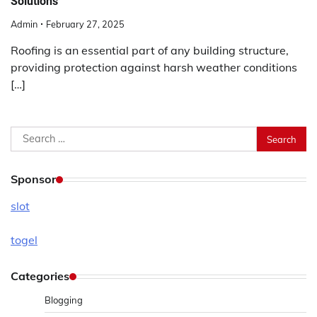
Solutions
Admin
February 27, 2025
Roofing is an essential part of any building structure,
providing protection against harsh weather conditions
[…]
Search
for:
Sponsor
slot
togel
Categories
Blogging