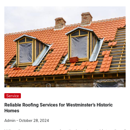
Service
Reliable Roofing Services for Westminster’s Historic
Homes
Admin
October 28, 2024