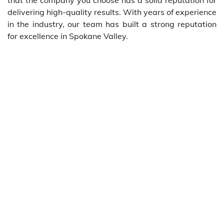
delivering high-quality results. With years of experience
in the industry, our team has built a strong reputation
for excellence in Spokane Valley.