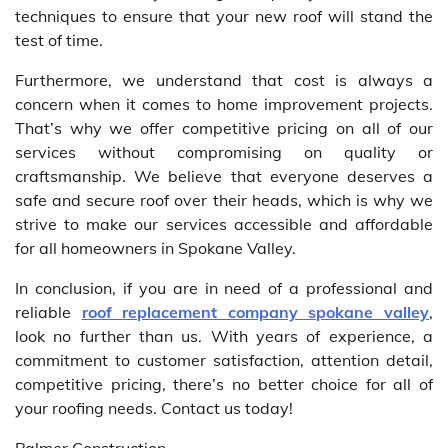
techniques to ensure that your new roof will stand the
test of time.
Furthermore, we understand that cost is always a
concern when it comes to home improvement projects.
That’s why we offer competitive pricing on all of our
services without compromising on quality or
craftsmanship. We believe that everyone deserves a
safe and secure roof over their heads, which is why we
strive to make our services accessible and affordable
for all homeowners in Spokane Valley.
In conclusion, if you are in need of a professional and
reliable
roof replacement company spokane valley
,
look no further than us. With years of experience, a
commitment to customer satisfaction, attention detail,
competitive pricing, there’s no better choice for all of
your roofing needs. Contact us today!
Palmer Construction