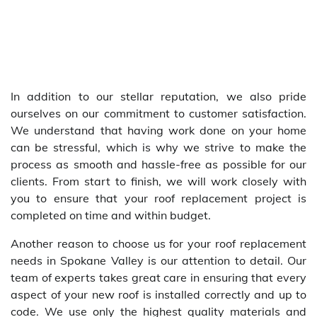
In addition to our stellar reputation, we also pride
ourselves on our commitment to customer satisfaction.
We understand that having work done on your home
can be stressful, which is why we strive to make the
process as smooth and hassle-free as possible for our
clients. From start to finish, we will work closely with
you to ensure that your roof replacement project is
completed on time and within budget.
Another reason to choose us for your roof replacement
needs in Spokane Valley is our attention to detail. Our
team of experts takes great care in ensuring that every
aspect of your new roof is installed correctly and up to
code. We use only the highest quality materials and