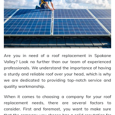
Are you in need of a roof replacement in Spokane
Valley? Look no further than our team of experienced
professionals. We understand the importance of having
a sturdy and reliable roof over your head, which is why
we are dedicated to providing top-notch service and
quality workmanship.
When it comes to choosing a company for your roof
replacement needs, there are several factors to
consider. First and foremost, you want to make sure
that the company you choose has a solid reputation for