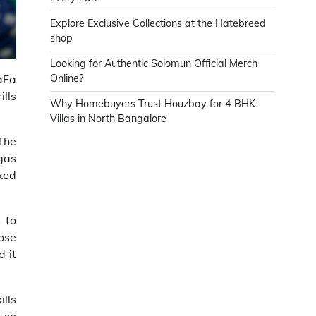
Explore Exclusive Collections at the Hatebreed
shop
Looking for Authentic Solomun Official Merch
FaFa
Online?
ills
Why Homebuyers Trust Houzbay for 4 BHK
Villas in North Bangalore
The
gas
cked
 to
oose
d it
ills
h so