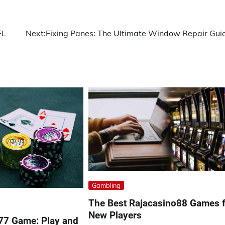
FL
Next:
Fixing Panes: The Ultimate Window Repair Gui
Gambling
The Best Rajacasino88 Games 
New Players
77 Game: Play and