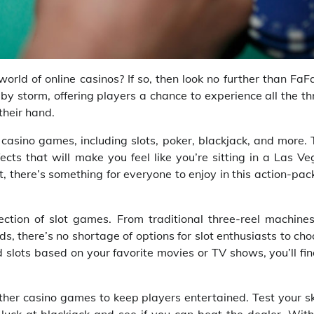
orld of online casinos? If so, then look no further than Fa
y storm, offering players a chance to experience all the thr
their hand.
asino games, including slots, poker, blackjack, and more. 
ts that will make you feel like you’re sitting in a Las Ve
t, there’s something for everyone to enjoy in this action-pa
ection of slot games. From traditional three-reel machines
s, there’s no shortage of options for slot enthusiasts to ch
 slots based on your favorite movies or TV shows, you’ll fin
other casino games to keep players entertained. Test your sk
 luck at blackjack and see if you can beat the dealer. Wit