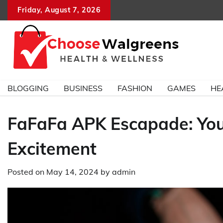
Skip
Friday, August 7, 2026
to
content
BLOGGING
BUSINESS
FASHION
GAMES
HE
FaFaFa APK Escapade: Your
Excitement
Posted on
May 14, 2024
by
admin