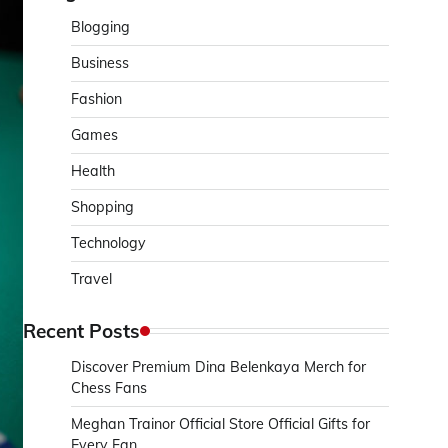
Blogging
Business
Fashion
Games
Health
Shopping
Technology
Travel
Recent Posts
Discover Premium Dina Belenkaya Merch for
Chess Fans
Meghan Trainor Official Store Official Gifts for
Every Fan