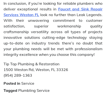
In conclusion, if you’re looking for reliable plumbers who
deliver exceptional results in
Faucet and Sink Repair
Services Weston FL
look no further than Leak Legends.
With their unwavering commitment to customer
satisfaction, superior workmanship quality
craftsmanship versatility across all types of projects
innovative solutions cutting-edge technology staying
up-to-date on industry trends there’s no doubt that
your plumbing needs will be met with professionalism
integrity excellence when you choose this company!
Tip Top Plumbing & Restoration
1500 Weston Rd, Weston, FL 33326
(954) 289-1363
Posted in
Service
Tagged
Plumbling Service