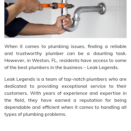
When it comes to plumbing issues, finding a reliable
and trustworthy plumber can be a daunting task.
However, in Weston, FL, residents have access to some
of the best plumbers in the business – Leak Legends.
Leak Legends is a team of top-notch plumbers who are
dedicated to providing exceptional service to their
customers. With years of experience and expertise in
the field, they have earned a reputation for being
dependable and efficient when it comes to handling all
types of plumbing problems.