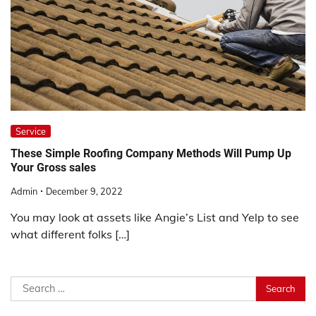
Service
These Simple Roofing Company Methods Will Pump Up
Your Gross sales
Admin
December 9, 2022
You may look at assets like Angie’s List and Yelp to see
what different folks […]
Search
for: