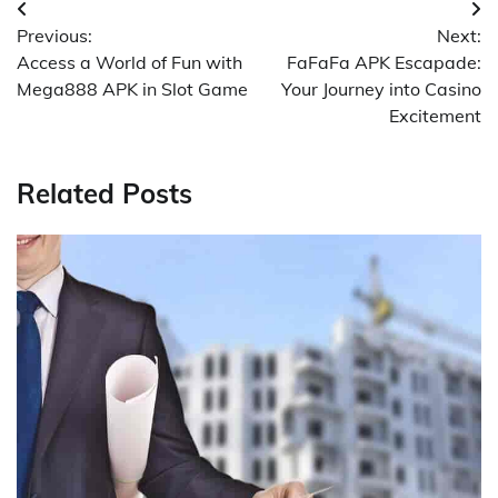
Post
Previous:
Next:
navigation
Access a World of Fun with
FaFaFa APK Escapade:
Mega888 APK in Slot Game
Your Journey into Casino
Excitement
Related Posts