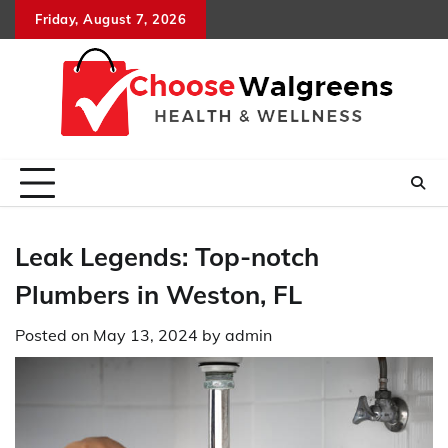
Skip
Friday, August 7, 2026
to
content
Leak Legends: Top-notch
Plumbers in Weston, FL
Posted on
May 13, 2024
by
admin