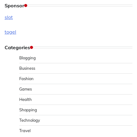
Sponsor
slot
togel
Categories
Blogging
Business
Fashion
Games
Health
Shopping
Technology
Travel