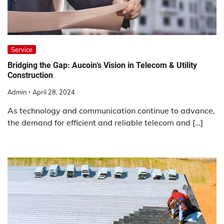
Service
Bridging the Gap: Aucoin’s Vision in Telecom & Utility
Construction
Admin
April 28, 2024
As technology and communication continue to advance,
the demand for efficient and reliable telecom and […]