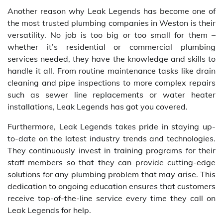
Another reason why Leak Legends has become one of
the most trusted plumbing companies in Weston is their
versatility. No job is too big or too small for them –
whether it’s residential or commercial plumbing
services needed, they have the knowledge and skills to
handle it all. From routine maintenance tasks like drain
cleaning and pipe inspections to more complex repairs
such as sewer line replacements or water heater
installations, Leak Legends has got you covered.
Furthermore, Leak Legends takes pride in staying up-
to-date on the latest industry trends and technologies.
They continuously invest in training programs for their
staff members so that they can provide cutting-edge
solutions for any plumbing problem that may arise. This
dedication to ongoing education ensures that customers
receive top-of-the-line service every time they call on
Leak Legends for help.