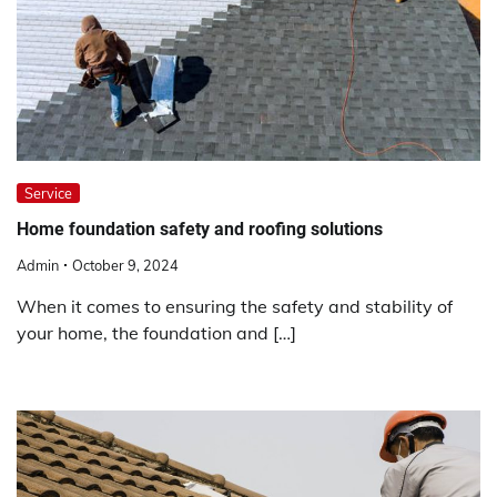
Service
Home foundation safety and roofing solutions
Admin
October 9, 2024
When it comes to ensuring the safety and stability of
your home, the foundation and […]