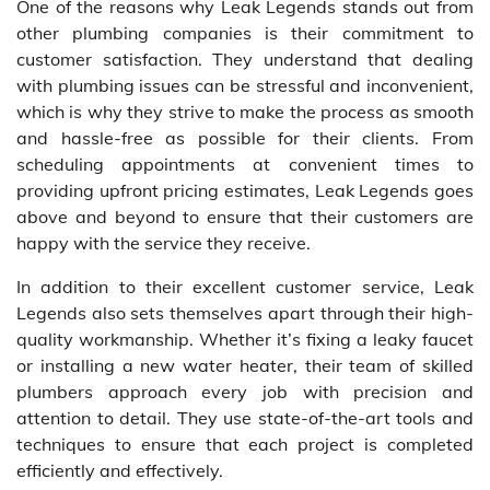
One of the reasons why Leak Legends stands out from
other plumbing companies is their commitment to
customer satisfaction. They understand that dealing
with plumbing issues can be stressful and inconvenient,
which is why they strive to make the process as smooth
and hassle-free as possible for their clients. From
scheduling appointments at convenient times to
providing upfront pricing estimates, Leak Legends goes
above and beyond to ensure that their customers are
happy with the service they receive.
In addition to their excellent customer service, Leak
Legends also sets themselves apart through their high-
quality workmanship. Whether it’s fixing a leaky faucet
or installing a new water heater, their team of skilled
plumbers approach every job with precision and
attention to detail. They use state-of-the-art tools and
techniques to ensure that each project is completed
efficiently and effectively.